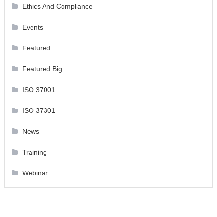
Ethics And Compliance
Events
Featured
Featured Big
ISO 37001
ISO 37301
News
Training
Webinar