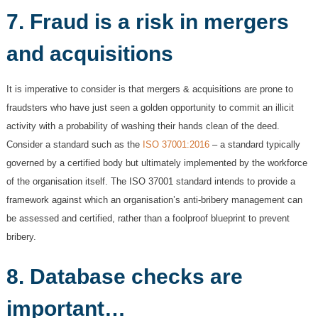
7. Fraud is a risk in mergers
and acquisitions
It is imperative to consider is that mergers & acquisitions are prone to
fraudsters who have just seen a golden opportunity to commit an illicit
activity with a probability of washing their hands clean of the deed.
Consider a standard such as the
ISO 37001:2016
– a standard typically
governed by a certified body but ultimately implemented by the workforce
of the organisation itself. The ISO 37001 standard intends to provide a
framework against which an organisation’s anti-bribery management can
be assessed and certified, rather than a foolproof blueprint to prevent
bribery.
8. Database checks are
important…