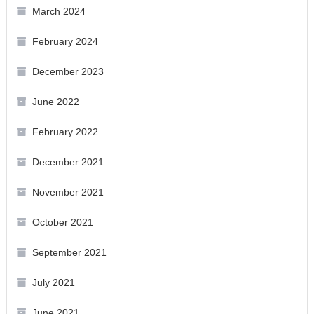
March 2024
February 2024
December 2023
June 2022
February 2022
December 2021
November 2021
October 2021
September 2021
July 2021
June 2021