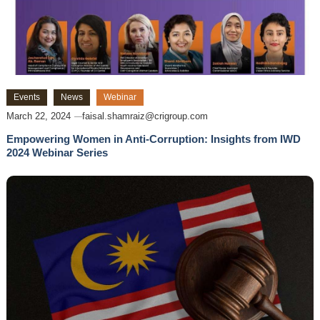
Events
News
Webinar
March 22, 2024
faisal.shamraiz@crigroup.com
Empowering Women in Anti-Corruption: Insights from IWD
2024 Webinar Series