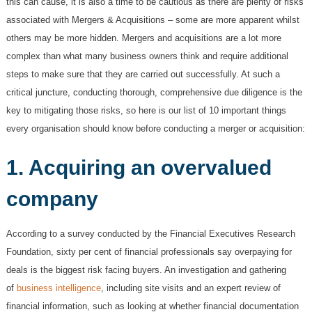
this can cause, it is also a time to be cautious as there are plenty of risks
associated with Mergers & Acquisitions – some are more apparent whilst
others may be more hidden. Mergers and acquisitions are a lot more
complex than what many business owners think and require additional
steps to make sure that they are carried out successfully. At such a
critical juncture, conducting thorough, comprehensive due diligence is the
key to mitigating those risks, so here is our list of 10 important things
every organisation should know before conducting a merger or acquisition:
1. Acquiring an overvalued
company
According to a survey conducted by the Financial Executives Research
Foundation, sixty per cent
of financial professionals say overpaying for
deals is the biggest risk facing buyers. An investigation and gathering
of
business intelligence
, including site visits and an expert review of
financial information, such as looking at whether financial documentation