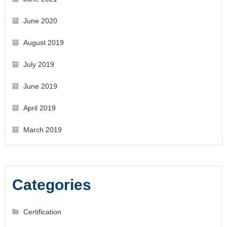
June 2020
August 2019
July 2019
June 2019
April 2019
March 2019
Categories
Certification