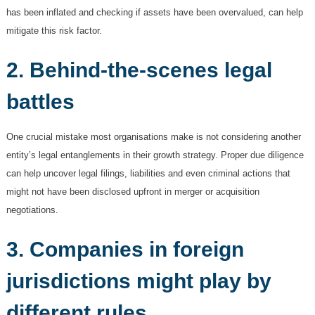
has been inflated and checking if assets have been overvalued, can help
mitigate this risk factor.
2. Behind-the-scenes legal
battles
One crucial mistake most organisations make is not considering another
entity’s legal entanglements in their growth strategy. Proper due diligence
can help uncover legal filings, liabilities and even criminal actions that
might not have been disclosed upfront in merger or acquisition
negotiations.
3. Companies in foreign
jurisdictions might play by
different rules