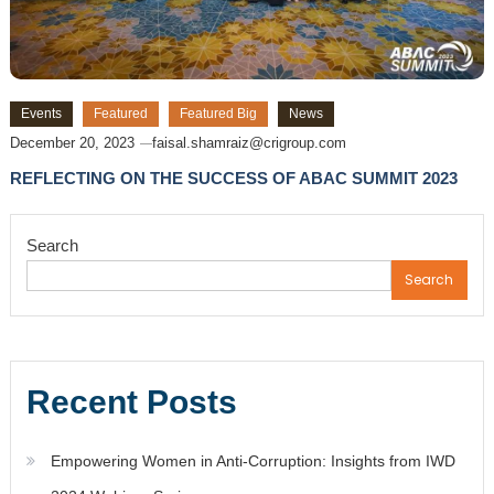
Events
Featured
Featured Big
News
December 20, 2023
faisal.shamraiz@crigroup.com
REFLECTING ON THE SUCCESS OF ABAC SUMMIT 2023
Search
Search
Recent Posts
Empowering Women in Anti-Corruption: Insights from IWD