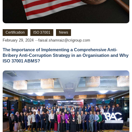
Certification
ISO 37001
News
February 29, 2024
faisal.shamraiz@crigroup.com
The Importance of Implementing a Comprehensive Anti-
Bribery Anti-Corruption Strategy in an Organisation and Why
ISO 37001 ABMS?