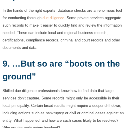
In the hands of the right experts, database checks are an enormous tool
for conducting thorough
due diligence
. Some private services aggregate
such records to make it easier to quickly find and review the information
needed. These can include local and regional business records,
certifications, compliance records, criminal and court records and other
documents and data.
9. …But so are “boots on the
ground”
Skilled due diligence professionals know how to find data that large
services don’t capture. Some records might only be accessible in their
local principality. Certain broad results might require a deeper drill-down,
including actions such as bankruptcy or civil or criminal cases against an
entity. What happened, and how are such cases likely to be resolved?
Who are the main actors involved?