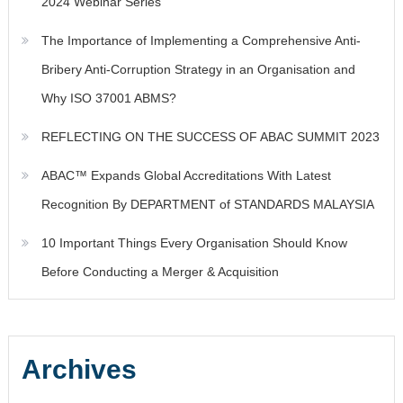
2024 Webinar Series
The Importance of Implementing a Comprehensive Anti-
Bribery Anti-Corruption Strategy in an Organisation and
Why ISO 37001 ABMS?
REFLECTING ON THE SUCCESS OF ABAC SUMMIT 2023
ABAC™ Expands Global Accreditations With Latest
Recognition By DEPARTMENT of STANDARDS MALAYSIA
10 Important Things Every Organisation Should Know
Before Conducting a Merger & Acquisition
Archives