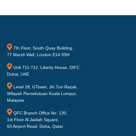
7th Floor, South Quay Building,
77 Marsh Wall, London E14 9SH
Unit 711-712, Liberty House, DIFC
Dubai, UAE
Level 28, GTower, Jln Tun Razak,
Wilayah Persekutuan Kuala Lumpur,
Malaysia
QFC Branch Office No. 130,
1st Floor Al Jaidah Square,
63 Airport Road, Doha, Qatar