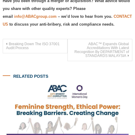
Have you been through a merger or acquisition? What advice would
you share with other quality experts? Please
email
info@ABACgroup.com
– we’d love to hear from you.
CONTACT
US
to discuss your anti-bribery, risk and compliance needs.
Post
Breaking Down The ISO 37001
ABAC™ Expands Global
Audit Process
Accreditations With Latest
Recognition By DEPARTMENT of
STANDARDS MALAYSIA
navigation
RELATED POSTS