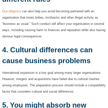
Due diligence
can also help you avoid becoming partnered with an
organisation that treats bribes, kickbacks and other illegal activity as
“business as usual.” Such conduct will affect your organisation in several
ways, including causing harm to finances and reputation while also having
obvious legal consequences.
4. Cultural differences can
cause business problems
International expansion is a key goal among many larger organisations.
However, mergers and acquisitions have failed due to cultural clashes
among employees. The preparation process should include a compatibility
factor that considers cultural and social differences.
5. You might absorb new