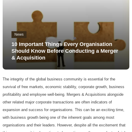
News
10 Important Things Every Organisation
Should Know Before Conducting a Merger
& Acquisition
The integrity of the global business community is essential for the
survival of free markets, economic stability, corporate growth, business
profitability and employee well-being. Mergers & Acquisitions alongside
other related major corporate transactions are often indicators of
expansion and success for organisations. This can be an exciting time,
with business growth being one of the inherent goals among most
organisations and their leaders. However, despite all the excitement that