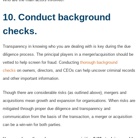
10. Conduct background
checks.
Transparency in knowing who you are dealing with is key during the due
diligence process. The principal players in a merger/acquisition should be
vetted to help screen for fraud. Conducting
thorough background
checks
on owners, directors, and CEOs can help uncover criminal records
and other important information.
Though there are considerable risks (as outlined above), mergers and
acquisitions mean growth and expansion for organisations. When risks are
mitigated through proper due diligence and transparency and
communication from the basis of the transaction, a merger or acquisition
can be a win-win for both parties.