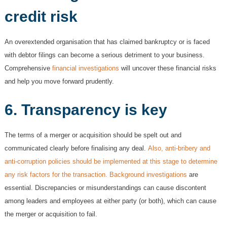
credit risk
An overextended organisation that has claimed bankruptcy or is faced
with debtor filings can become a serious detriment to your business.
Comprehensive
financial investigations
will uncover these financial risks
and help you move forward prudently.
6. T
ransparency is key
The terms of a merger or acquisition should be spelt out and
communicated clearly before finalising any deal.
Also, anti-bribery and
anti-corruption policies should be implemented at this stage to determine
any risk factors for the transaction. Background investigations
are
essential. Discrepancies or misunderstandings can cause discontent
among leaders and employees at either party (or both), which can cause
the merger or acquisition to fail.