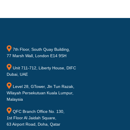
7th Floor, South Quay Building,
77 Marsh Wall, London E14 9SH
Unit 711-712, Liberty House, DIFC
Dubai, UAE
Level 28, GTower, Jln Tun Razak,
Wilayah Persekutuan Kuala Lumpur,
Malaysia
QFC Branch Office No. 130,
1st Floor Al Jaidah Square,
63 Airport Road, Doha, Qatar