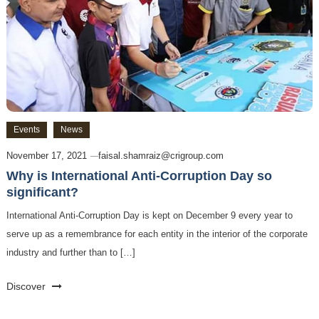
Events
News
November 17, 2021
faisal.shamraiz@crigroup.com
Why is International Anti-Corruption Day so
significant?
International Anti-Corruption Day is kept on December 9 every year to
serve up as a remembrance for each entity in the interior of the corporate
industry and further than to […]
Discover