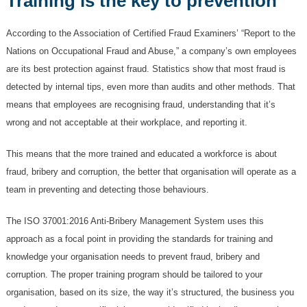
Training is the key to prevention
According to the Association of Certified Fraud Examiners’ “Report to the
Nations on Occupational Fraud and Abuse,” a company’s own employees
are its best protection against fraud. Statistics show that most fraud is
detected by internal tips, even more than audits and other methods. That
means that employees are recognising fraud, understanding that it’s
wrong and not acceptable at their workplace, and reporting it.
This means that the more trained and educated a workforce is about
fraud, bribery and corruption, the better that organisation will operate as a
team in preventing and detecting those behaviours.
The ISO 37001:2016 Anti-Bribery Management System uses this
approach as a focal point in providing the standards for training and
knowledge your organisation needs to prevent fraud, bribery and
corruption. The proper training program should be tailored to your
organisation, based on its size, the way it’s structured, the business you