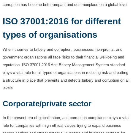
corruption has become both rampant and commonplace on a global level.
ISO 37001:2016 for different
types of organisations
When it comes to bribery and corruption, businesses, non-profits, and
government organisations all face risks to their financial well-being and
reputation. ISO 37001:2016 Anti-Bribery Management System standard
plays a vital role for all types of organisations in reducing risk and putting
a structure in place that prevents and detects bribery and corruption on all
levels.
Corporate/private sector
In the present era of globalisation, anti-corruption compliance plays a vital
role for companies with high ethical values trying to expand business