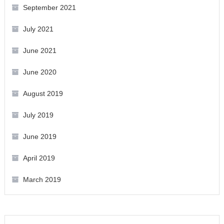
September 2021
July 2021
June 2021
June 2020
August 2019
July 2019
June 2019
April 2019
March 2019