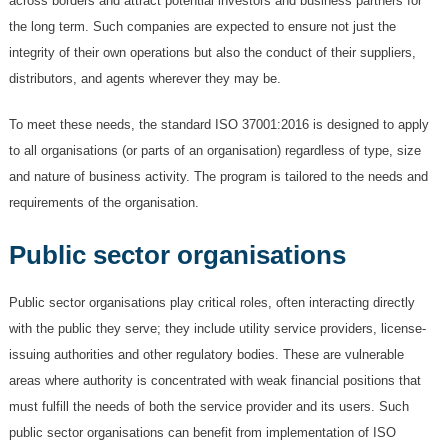
across borders and attract potential investors and business partners for
the long term. Such companies are expected to ensure not just the
integrity of their own operations but also the conduct of their suppliers,
distributors, and agents wherever they may be.
To meet these needs, the standard ISO 37001:2016 is designed to apply
to all organisations (or parts of an organisation) regardless of type, size
and nature of business activity. The program is tailored to the needs and
requirements of the organisation.
Public sector organisations
Public sector organisations play critical roles, often interacting directly
with the public they serve; they include utility service providers, license-
issuing authorities and other regulatory bodies. These are vulnerable
areas where authority is concentrated with weak financial positions that
must fulfill the needs of both the service provider and its users. Such
public sector organisations can benefit from implementation of ISO