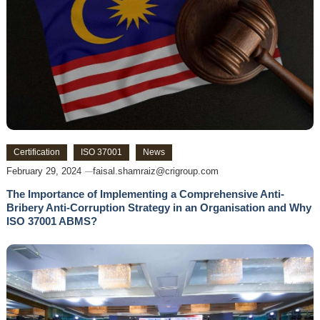
Certification
ISO 37001
News
February 29, 2024
faisal.shamraiz@crigroup.com
The Importance of Implementing a Comprehensive Anti-
Bribery Anti-Corruption Strategy in an Organisation and Why
ISO 37001 ABMS?