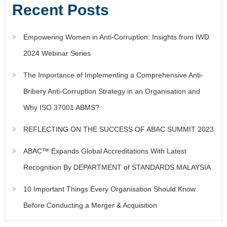
Recent Posts
Empowering Women in Anti-Corruption: Insights from IWD
2024 Webinar Series
The Importance of Implementing a Comprehensive Anti-
Bribery Anti-Corruption Strategy in an Organisation and
Why ISO 37001 ABMS?
REFLECTING ON THE SUCCESS OF ABAC SUMMIT 2023
ABAC™ Expands Global Accreditations With Latest
Recognition By DEPARTMENT of STANDARDS MALAYSIA
10 Important Things Every Organisation Should Know
Before Conducting a Merger & Acquisition