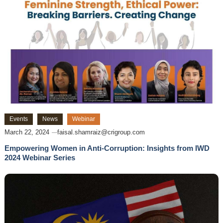
Events
News
Webinar
March 22, 2024
faisal.shamraiz@crigroup.com
Empowering Women in Anti-Corruption: Insights from IWD
2024 Webinar Series