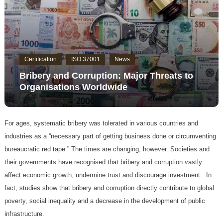
Certification
ISO 37001
News
Bribery and Corruption: Major Threats to
Organisations Worldwide
For ages, systematic bribery was tolerated in various countries and
industries as a “necessary part of getting business done or circumventing
bureaucratic red tape.” The times are changing, however. Societies and
their governments have recognised that bribery and corruption vastly
affect economic growth, undermine trust and discourage investment. In
fact, studies show that bribery and corruption directly contribute to global
poverty, social inequality and a decrease in the development of public
infrastructure.