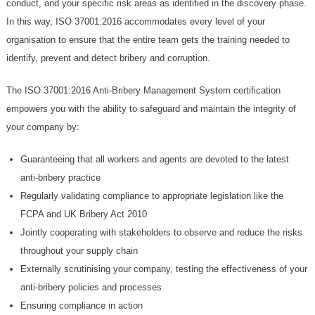
conduct, and your specific risk areas as identified in the discovery phase.
In this way, ISO 37001:2016 accommodates every level of your
organisation to ensure that the entire team gets the training needed to
identify, prevent and detect bribery and corruption.
The ISO 37001:2016 Anti-Bribery Management System certification
empowers you with the ability to safeguard and maintain the integrity of
your company by:
Guaranteeing that all workers and agents are devoted to the latest
anti-bribery practice
Regularly validating compliance to appropriate legislation like the
FCPA and UK Bribery Act 2010
Jointly cooperating with stakeholders to observe and reduce the risks
throughout your supply chain
Externally scrutinising your company, testing the effectiveness of your
anti-bribery policies and processes
Ensuring compliance in action