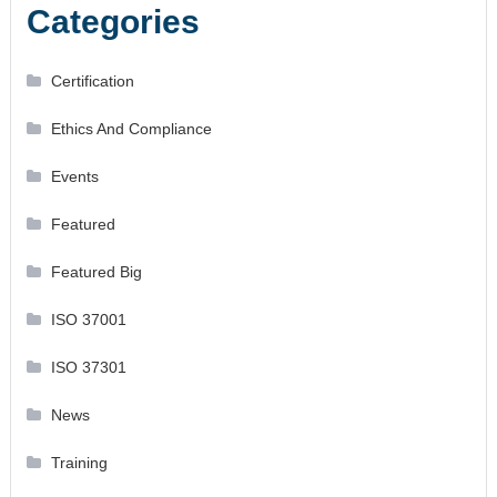
Categories
Certification
Ethics And Compliance
Events
Featured
Featured Big
ISO 37001
ISO 37301
News
Training