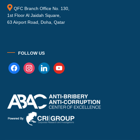
QFC Branch Office No. 130,
1st Floor Al Jaidah Square,
63 Airport Road, Doha, Qatar
FOLLOW US
facebook
instagram
linkedin
youtube