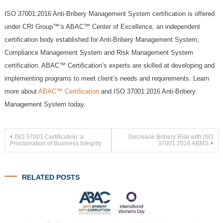
ISO 37001:2016 Anti-Bribery Management System certification is offered
under CRI Group™’s ABAC™ Center of Excellence, an independent
certification body established for Anti-Bribery Management System,
Compliance Management System and Risk Management System
certification. ABAC™ Certification’s experts are skilled at developing and
implementing programs to meet client’s needs and requirements. Learn
more about
ABAC™ Certification
and ISO 37001:2016 Anti-Bribery
Management System today.
Post
ISO 37001 Certification: a
Decrease Bribery Risk with ISO
Proclamation of Business Integrity
37001:2016 ABMS
navigation
RELATED POSTS