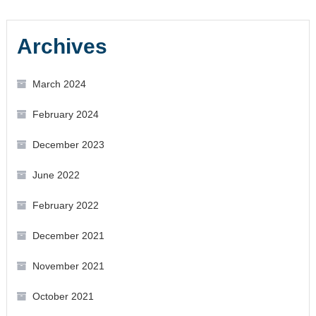
Archives
March 2024
February 2024
December 2023
June 2022
February 2022
December 2021
November 2021
October 2021