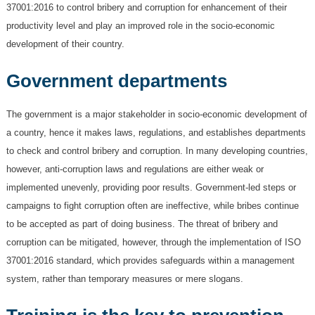
37001:2016 to control bribery and corruption for enhancement of their
productivity level and play an improved role in the socio-economic
development of their country.
Government departments
The government is a major stakeholder in socio-economic development of
a country, hence it makes laws, regulations, and establishes departments
to check and control bribery and corruption. In many developing countries,
however, anti-corruption laws and regulations are either weak or
implemented unevenly, providing poor results. Government-led steps or
campaigns to fight corruption often are ineffective, while bribes continue
to be accepted as part of doing business. The threat of bribery and
corruption can be mitigated, however, through the implementation of ISO
37001:2016 standard, which provides safeguards within a management
system, rather than temporary measures or mere slogans.