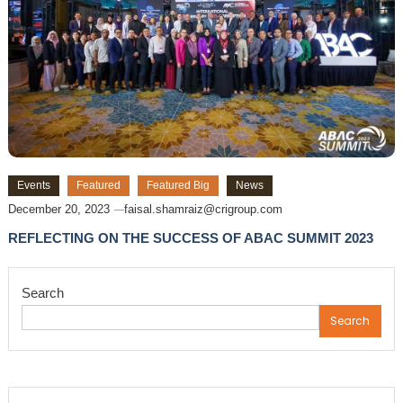
Events
Featured
Featured Big
News
December 20, 2023
faisal.shamraiz@crigroup.com
REFLECTING ON THE SUCCESS OF ABAC SUMMIT 2023
Search
Search