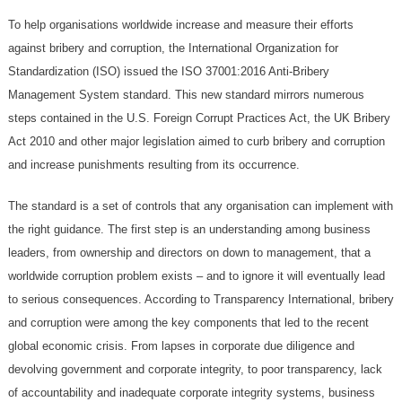
To help organisations worldwide increase and measure their efforts
against bribery and corruption, the International Organization for
Standardization (ISO) issued the ISO 37001:2016 Anti-Bribery
Management System standard. This new standard mirrors numerous
steps contained in the U.S. Foreign Corrupt Practices Act, the UK Bribery
Act 2010 and other major legislation aimed to curb bribery and corruption
and increase punishments resulting from its occurrence.
The standard is a set of controls that any organisation can implement with
the right guidance. The first step is an understanding among business
leaders, from ownership and directors on down to management, that a
worldwide corruption problem exists – and to ignore it will eventually lead
to serious consequences. According to Transparency International, bribery
and corruption were among the key components that led to the recent
global economic crisis. From lapses in corporate due diligence and
devolving government and corporate integrity, to poor transparency, lack
of accountability and inadequate corporate integrity systems, business