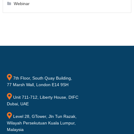
Webinar
7th Floor, South Quay Building,
77 Marsh Wall, London E14 9SH
Unit 711-712, Liberty House, DIFC
Dubai, UAE
Level 28, GTower, Jln Tun Razak,
Wilayah Persekutuan Kuala Lumpur,
Malaysia