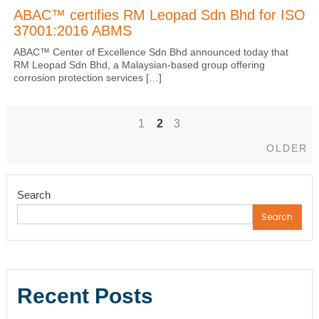
ABAC™ certifies RM Leopad Sdn Bhd for ISO
37001:2016 ABMS
ABAC™ Center of Excellence Sdn Bhd announced today that
RM Leopad Sdn Bhd, a Malaysian-based group offering
corrosion protection services […]
1
2
3
Posts
Ol
OLDER
navigation
Search
Search
Recent Posts