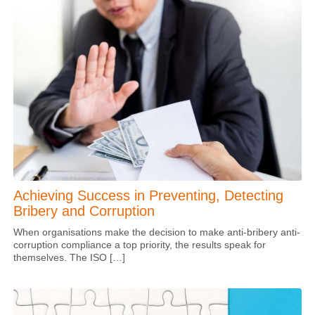
Achieving Success in Preventing, Detecting
Bribery and Corruption
When organisations make the decision to make anti-bribery anti-
corruption compliance a top priority, the results speak for
themselves. The ISO […]