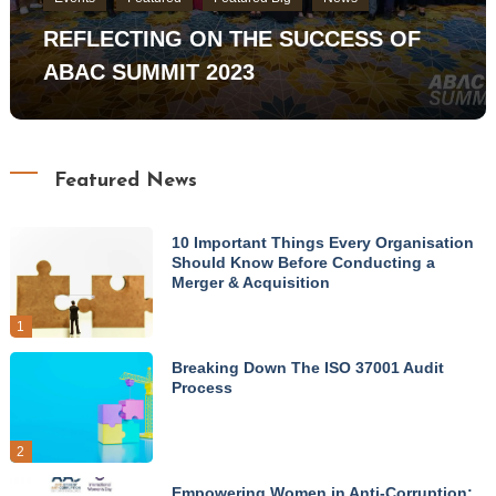
REFLECTING ON THE SUCCESS OF
ABAC SUMMIT 2023
Featured News
10 Important Things Every Organisation
Should Know Before Conducting a
Merger & Acquisition
1
Breaking Down The ISO 37001 Audit
Process
2
Empowering Women in Anti-Corruption: