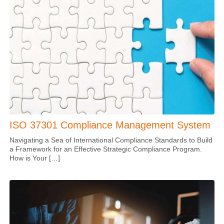
ISO 37301 Compliance Management System
Navigating a Sea of International Compliance Standards to Build
a Framework for an Effective Strategic Compliance Program.
How is Your […]