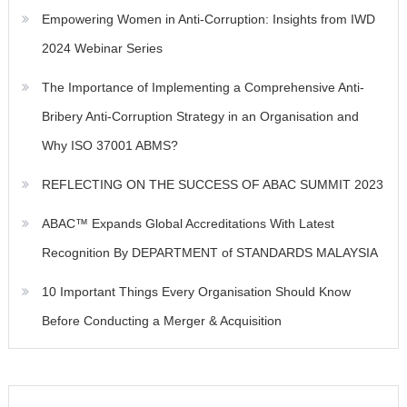
Empowering Women in Anti-Corruption: Insights from IWD
2024 Webinar Series
The Importance of Implementing a Comprehensive Anti-
Bribery Anti-Corruption Strategy in an Organisation and
Why ISO 37001 ABMS?
REFLECTING ON THE SUCCESS OF ABAC SUMMIT 2023
ABAC™ Expands Global Accreditations With Latest
Recognition By DEPARTMENT of STANDARDS MALAYSIA
10 Important Things Every Organisation Should Know
Before Conducting a Merger & Acquisition