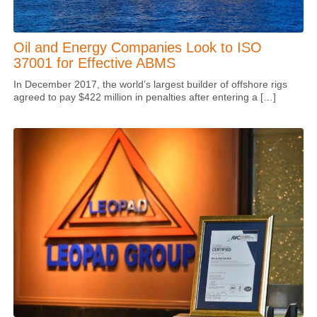
Oil and Energy Companies Look to ISO
37001 for Effective ABMS
In December 2017, the world’s largest builder of offshore rigs
agreed to pay $422 million in penalties after entering a […]