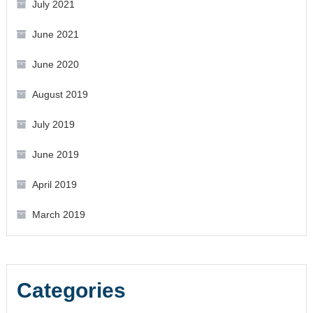
July 2021
June 2021
June 2020
August 2019
July 2019
June 2019
April 2019
March 2019
Categories