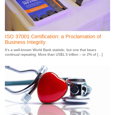
ISO 37001 Certification: a Proclamation of
Business Integrity
It’s a well-known World Bank statistic, but one that bears
continual repeating: More than US$1.5 trillion – or 2% of […]