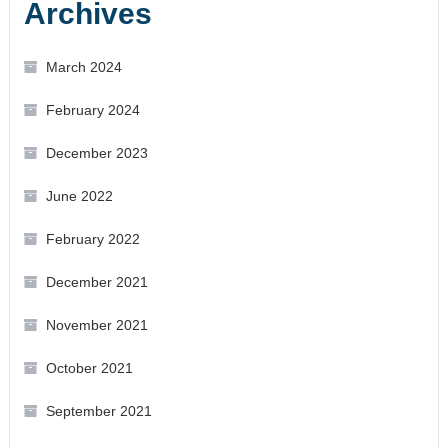
Archives
March 2024
February 2024
December 2023
June 2022
February 2022
December 2021
November 2021
October 2021
September 2021