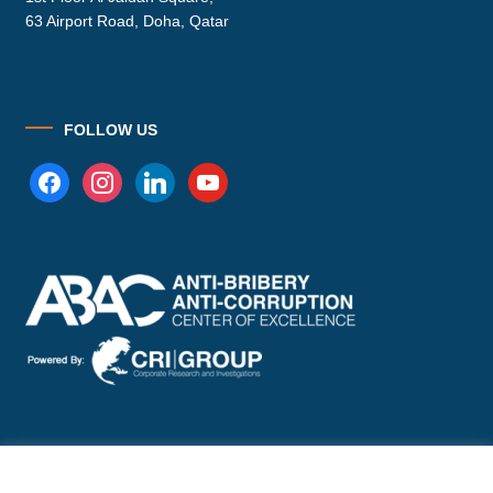
63 Airport Road, Doha, Qatar
FOLLOW US