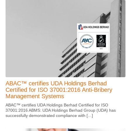
ABAC™ certifies UDA Holdings Berhad
Certified for ISO 37001:2016 Anti-Bribery
Management Systems
ABAC™ certifies UDA Holdings Berhad Certified for ISO
37001:2016 ABMS: UDA Holdings Berhad Group (UDA) has
successfully demonstrated compliance with […]