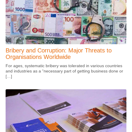
Bribery and Corruption: Major Threats to
Organisations Worldwide
For ages, systematic bribery was tolerated in various countries
and industries as a “necessary part of getting business done or
[…]