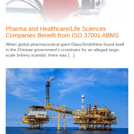
Pharma and Healthcare/Life Sciences
Companies Benefit from ISO 37001 ABMS
When global pharmaceutical giant GlaxoSmithKline found itself
in the Chinese government’s crosshairs for an alleged large-
scale bribery scandal, there was […]