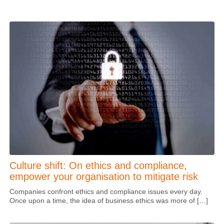
Culture shift: On ethics and compliance,
empower your organisation to mitigate risk
Companies confront ethics and compliance issues every day.
Once upon a time, the idea of business ethics was more of […]