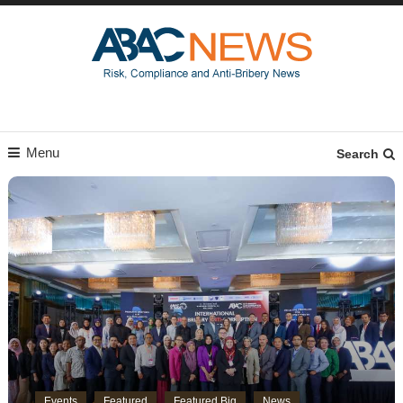
Menu
Search
Events
Featured
Featured Big
News