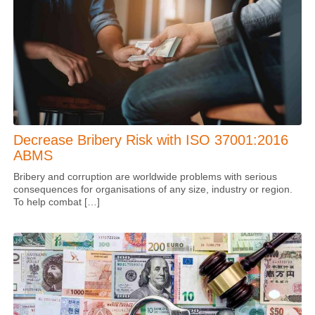
Decrease Bribery Risk with ISO 37001:2016
ABMS
Bribery and corruption are worldwide problems with serious
consequences for organisations of any size, industry or region.
To help combat […]