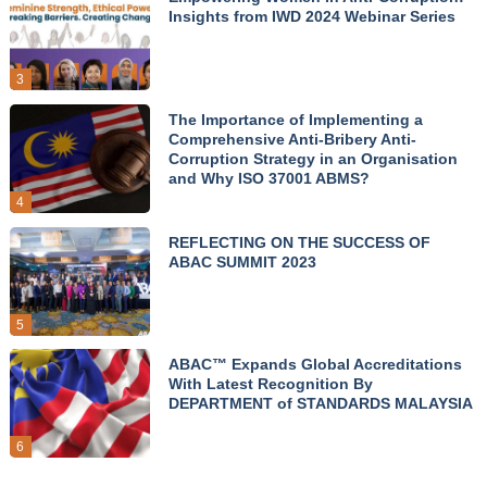
Insights from IWD 2024 Webinar Series
3
The Importance of Implementing a
Comprehensive Anti-Bribery Anti-
Corruption Strategy in an Organisation
and Why ISO 37001 ABMS?
4
REFLECTING ON THE SUCCESS OF
ABAC SUMMIT 2023
5
ABAC™ Expands Global Accreditations
With Latest Recognition By
DEPARTMENT of STANDARDS MALAYSIA
6