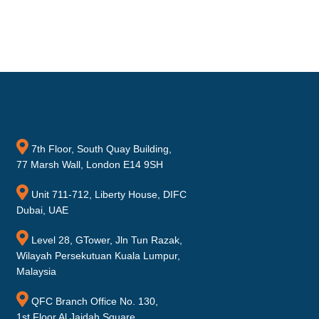
7th Floor, South Quay Building,
77 Marsh Wall, London E14 9SH
Unit 711-712, Liberty House, DIFC
Dubai, UAE
Level 28, GTower, Jln Tun Razak,
Wilayah Persekutuan Kuala Lumpur,
Malaysia
QFC Branch Office No. 130,
1st Floor Al Jaidah Square,