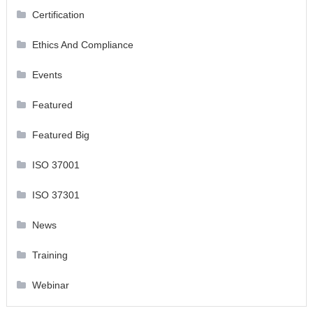
Certification
Ethics And Compliance
Events
Featured
Featured Big
ISO 37001
ISO 37301
News
Training
Webinar