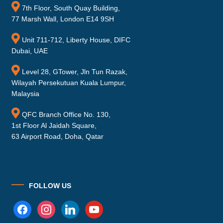
7th Floor, South Quay Building,
77 Marsh Wall, London E14 9SH
Unit 711-712, Liberty House, DIFC
Dubai, UAE
Level 28, GTower, Jln Tun Razak,
Wilayah Persekutuan Kuala Lumpur,
Malaysia
QFC Branch Office No. 130,
1st Floor Al Jaidah Square,
63 Airport Road, Doha, Qatar
FOLLOW US
facebook
instagram
linkedin
youtube