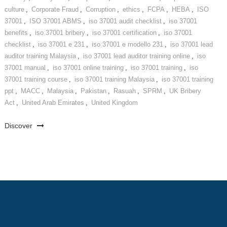
culture
,
Corporate Fraud
,
Corruption
,
ethics
,
FCPA
,
HEBA
,
ISO
37001
,
ISO 37001 ABMS
,
iso 37001 audit checklist
,
iso 37001
benefits
,
iso 37001 bribery
,
iso 37001 certification
,
iso 37001
checklist
,
iso 37001 e 231
,
iso 37001 e modello 231
,
iso 37001 lead
auditor training Malaysia
,
iso 37001 lead auditor training online
,
iso
37001 manual
,
iso 37001 online training
,
iso 37001 training
,
iso
37001 training course
,
iso 37001 training Malaysia
,
iso 37001 training
ppt
,
MACC
,
Malaysia
,
Pakistan
,
Rasuah
,
SPRM
,
UK Bribery
Act
,
United Arab Emirates
,
United Kingdom
Discover