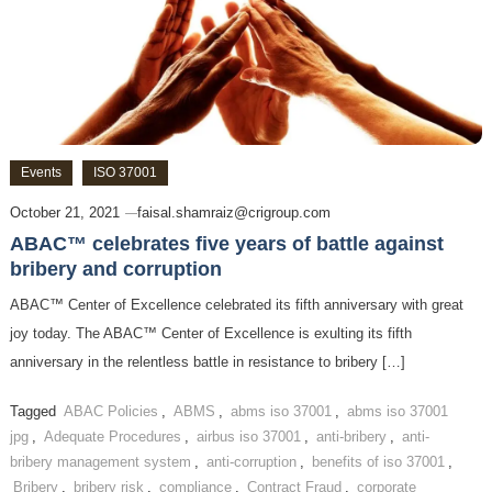
Events
ISO 37001
October 21, 2021
faisal.shamraiz@crigroup.com
ABAC™ celebrates five years of battle against
bribery and corruption
ABAC™ Center of Excellence celebrated its fifth anniversary with great
joy today. The ABAC™ Center of Excellence is exulting its fifth
anniversary in the relentless battle in resistance to bribery […]
Tagged
ABAC Policies
,
ABMS
,
abms iso 37001
,
abms iso 37001
jpg
,
Adequate Procedures
,
airbus iso 37001
,
anti-bribery
,
anti-
bribery management system
,
anti-corruption
,
benefits of iso 37001
,
Bribery
,
bribery risk
,
compliance
,
Contract Fraud
,
corporate